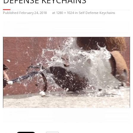
Published
February 24, 2018
at
1280 × 1024
in
Self Defense Keychains