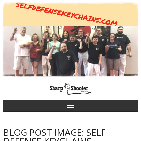
Skip
to
content
BLOG POST IMAGE: SELF
DEFENSE KEYCHAINS