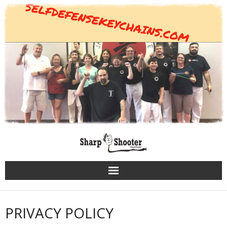
Skip
to
content
PRIVACY POLICY