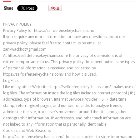
PRIVACY POLICY
Privacy Policy for https://selfdefensekeychains.com/
If you require any more information or have any questions about our
privacy policy, please feel free to contact us by email at
zankwackhd@gmail.com
At https://selfdefensekeychains.com/ the privacy of our visitors is of
extreme importance to us. This privacy policy document outlines the types
of personal information is received and collected by
https://selfdefensekeychains.com/ and how it is used.
Log Files
Like many other Web sites https://selfdefensekeychains.com/, makes use of
log files. The information inside the log files includes internet protocol ( IP )
addresses, type of browser, Internet Service Provider ( ISP ), date/time
stamp, referring/exit pages, and number of clicks to analyze trends,
administer the site, track user’s movement around the site, and gather
demographic information. IP addresses, and other such information are
not linked to any information that is personally identifiable.
Cookies and Web Beacons
https://selfdefensekeychains.com/ does use cookies to store information