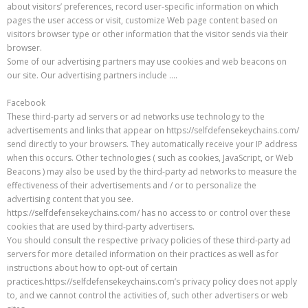
about visitors’ preferences, record user-specific information on which
pages the user access or visit, customize Web page content based on
visitors browser type or other information that the visitor sends via their
browser.
Some of our advertising partners may use cookies and web beacons on
our site. Our advertising partners include ….
Facebook
These third-party ad servers or ad networks use technology to the
advertisements and links that appear on https://selfdefensekeychains.com/
send directly to your browsers. They automatically receive your IP address
when this occurs. Other technologies ( such as cookies, JavaScript, or Web
Beacons ) may also be used by the third-party ad networks to measure the
effectiveness of their advertisements and / or to personalize the
advertising content that you see.
https://selfdefensekeychains.com/ has no access to or control over these
cookies that are used by third-party advertisers.
You should consult the respective privacy policies of these third-party ad
servers for more detailed information on their practices as well as for
instructions about how to opt-out of certain
practices.https://selfdefensekeychains.com’s privacy policy does not apply
to, and we cannot control the activities of, such other advertisers or web