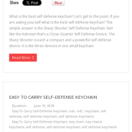
What is the best self defense keychain? Let’s get to the point. If you
are asking yourself what is the best self defense keychain? The
simple answer is the Sharp Shooter Self Defense Keychain. Not
like the Kubotan that’s a Close-Quarter Self Defense Device. The
Sharp Shooter is each a compact and a powerful self defense
device. It is like three devices in one small keychain.
Read More
EASY TO CARRY SELF-DEFENSE KEYCHAIN
By
admin
June 19, 2018
Easy To Carry Self-Defense Keychain
,
edc
,
edc'
,
keychain
,
self
defense
,
self defense keychain
,
self defense keychains
Easy To Carry Self-Defense Keychain
,
key chain
,
key chains
,
keychains
,
self defense
,
self defense keychain
,
self defense keychains