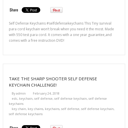
Self Defense Keychains #selfdefensekeychains This Tiny survival
para cord keychain won’t break when you need it the most. Made
with 550 test para cord. It comes with a one year guarantee,and
comes with a free instruction DVD!
TAKE THE SHARP SHOOTER SELF DEFENSE
KEYCHAIN CHALLENGE!
By
admin
February 24, 2018
edc
,
keychain
,
self defense
,
self defense keychain
,
self defense
keychains
key chain
,
key chains
,
keychains
,
self defense
,
self defense keychain
,
self defense keychains