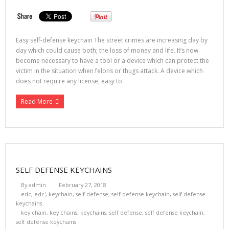
Easy self-defense keychain The street crimes are increasing day by
day which could cause both; the loss of money and life. It’s now
become necessary to have a tool or a device which can protect the
victim in the situation when felons or thugs attack. A device which
does not require any license, easy to
Read More
SELF DEFENSE KEYCHAINS
By
admin
February 27, 2018
edc
,
edc'
,
keychain
,
self defense
,
self defense keychain
,
self defense
keychains
key chain
,
key chains
,
keychains
,
self defense
,
self defense keychain
,
self defense keychains