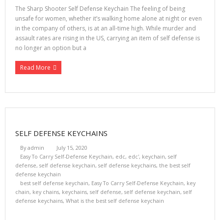
The Sharp Shooter Self Defense Keychain The feeling of being
unsafe for women, whether it’s walking home alone at night or even
in the company of others, is at an all-time high. While murder and
assault rates are rising in the US, carrying an item of self defense is
no longer an option but a
Read More
SELF DEFENSE KEYCHAINS
By
admin
July 15, 2020
Easy To Carry Self-Defense Keychain
,
edc
,
edc'
,
keychain
,
self
defense
,
self defense keychain
,
self defense keychains
,
the best self
defense keychain
best self defense keychain
,
Easy To Carry Self-Defense Keychain
,
key
chain
,
key chains
,
keychains
,
self defense
,
self defense keychain
,
self
defense keychains
,
What is the best self defense keychain