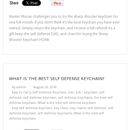
Master Moran challenges you to try the sharp shooter keychain for
one full month. If you don’t think it’s the best keychain you have ever
owned. Simply return the keychain, and recieve a full refund! As a
gift keep the self defense DVD, and chart for trying the Sharp
Shooter Keychain! HOME
WHAT IS THE BEST SELF DEFENSE KEYCHAIN?
By
admin
August 26, 2018
Easy To Carry Self-Defense Keychain
,
edc
,
edc'
,
keychain
,
self
defense
,
self defense keychain
,
self defense keychains
,
the best self
defense keychain
,
What is the best self defense keychain
best self defense keychain
,
key chain
,
key chains
,
self defense
,
self
defense keychain
,
self defense keychains
,
What is the best self
defense keychain